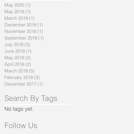
May 2020
(1)
1 post
May 2019
(1)
1 post
March 2019
(1)
1 post
December 2018
(1)
1 post
November 2018
(1)
1 post
September 2018
(1)
1 post
July 2018
(3)
3 posts
June 2018
(1)
1 post
May 2018
(2)
2 posts
April 2018
(2)
2 posts
March 2018
(5)
5 posts
February 2018
(3)
3 posts
December 2017
(1)
1 post
Search By Tags
No tags yet.
Follow Us