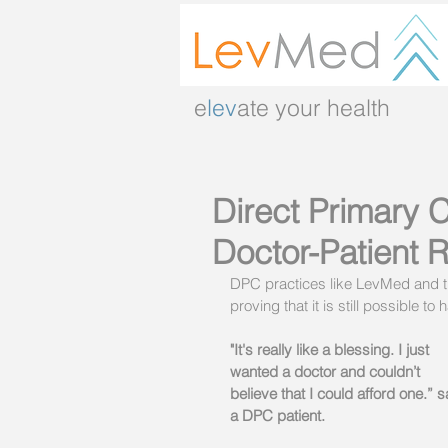
e
lev
ate your health
Direct Primary C
Doctor-Patient R
DPC practices like LevMed and th
proving that it is still possible
"It's really like a blessing. I just 
wanted a doctor and couldn’t 
believe that I could afford one.” 
a DPC patient. 