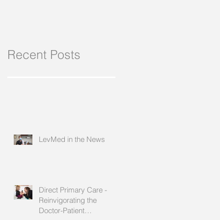
Recent Posts
LevMed in the News
Direct Primary Care -
Reinvigorating the
Doctor-Patient