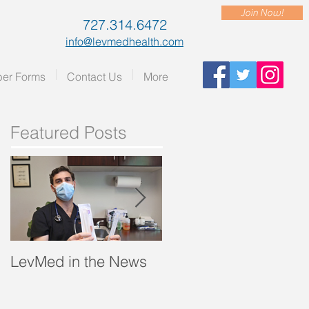
Join Now!
727.314.6472
info@levmedhealth.com
er Forms
Contact Us
More
Featured Posts
LevMed in the News
"A Breath of Fresh Air