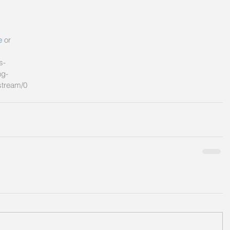
e
 or 
s-
ng-
stream/0