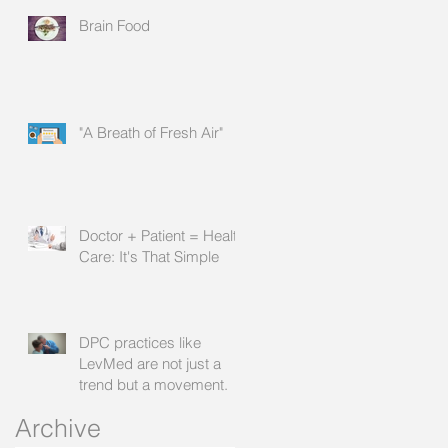
Brain Food
"A Breath of Fresh Air"
Doctor + Patient = Health
Care: It's That Simple
DPC practices like
LevMed are not just a
trend but a movement.
Archive