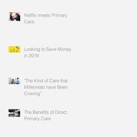
Relationship
Netflix meets Primary
Care.
Looking to Save Money
in 2019
"The Kind of Care that
Millennials have Been
Craving"
The Benefits of Direct
Primary Care