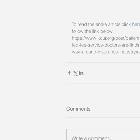
To read the entire article click 
her
follow the link below. 
https://www.kcur.org/post/patient
fed-fee-service-doctors-are-findi
way-around-insurance-industry#
Comments
Write a comment...