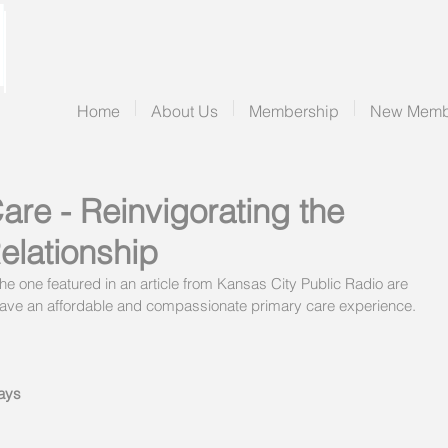
Home
About Us
Membership
New Memb
are - Reinvigorating the
elationship
e one featured in an article from Kansas City Public Radio are 
 to have an affordable and compassionate primary care experience.
says 