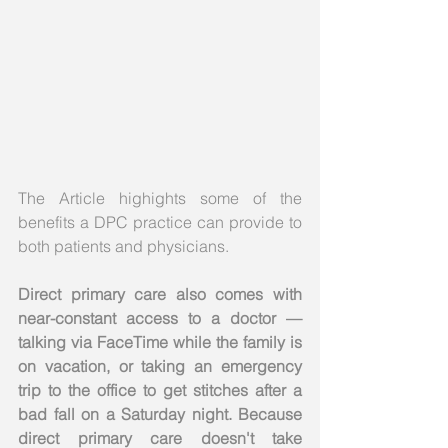
The Article highights some of the 
benefits a DPC practice can provide to 
both patients and physicians. 
Direct primary care also comes with 
near-constant access to a doctor — 
talking via FaceTime while the family is 
on vacation, or taking an emergency 
trip to the office to get stitches after a 
bad fall on a Saturday night. Because 
direct primary care doesn't take 