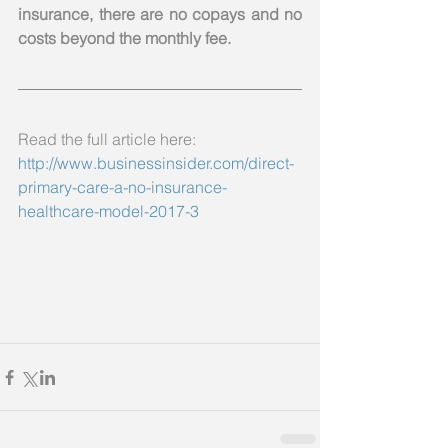
insurance, there are no copays and no 
costs beyond the monthly fee.
Read the full article here: 
http://www.businessinsider.com/direct-
primary-care-a-no-insurance-
healthcare-model-2017-3  