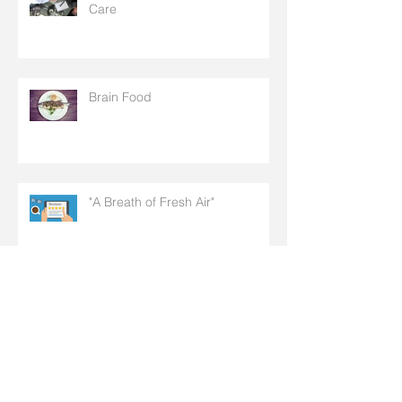
Care
Brain Food
"A Breath of Fresh Air"
Doctor + Patient = Health Care:
It's That Simple