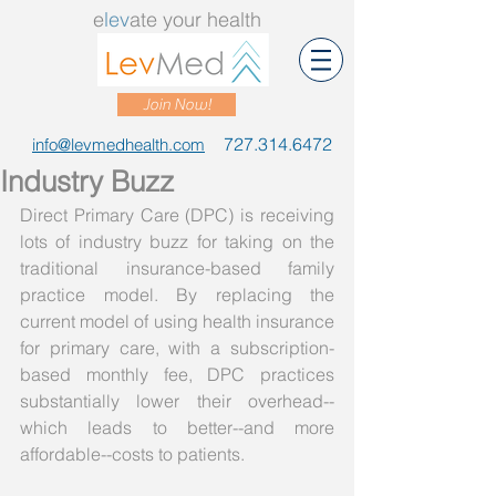
e
lev
ate your health
Join Now!
727.314.6472
info@levmedhealth.com
Industry Buzz
Direct Primary Care (DPC) is receiving 
lots of industry buzz for taking on the 
traditional insurance-based family 
practice model. By replacing the 
current model of using health insurance 
for primary care, with a subscription-
based monthly fee, DPC practices 
substantially lower their overhead--
which leads to better--and more 
affordable--costs to patients. 