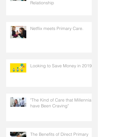
Relationship
Netflix meets Primary Care.
Looking to Save Money in 2019
"The Kind of Care that Millennials
have Been Craving"
The Benefits of Direct Primary