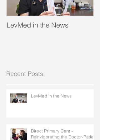
LevMed in the News
"A Breath of Fr
Recent Posts
LevMed in the News
Direct Primary Care -
Reinvigorating the Doctor-Patient