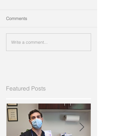
Comments
Write a comment...
Featured Posts