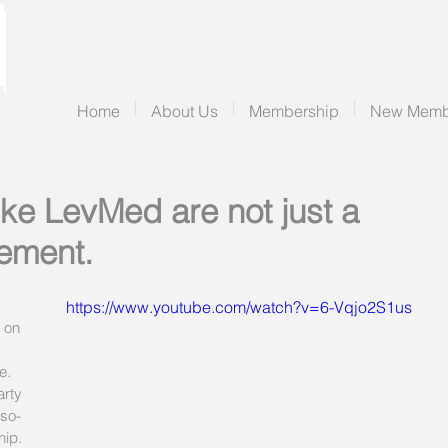
Home
About Us
Membership
New Memb
ike LevMed are not just a
ement.
https://www.youtube.com/watch?v=6-Vqjo2S1us
 on 
e. 
arty 
-so-
hip. 