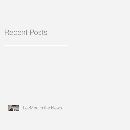
Recent Posts
LevMed in the News