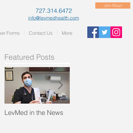
Join Now!
727.314.6472
info@levmedhealth.com
er Forms
Contact Us
More
Featured Posts
LevMed in the News
"A Breath of Fresh Air