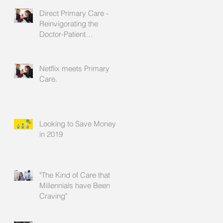
Direct Primary Care -
Reinvigorating the
Doctor-Patient
Relationship
Netflix meets Primary
Care.
Looking to Save Money
in 2019
"The Kind of Care that
Millennials have Been
Craving"