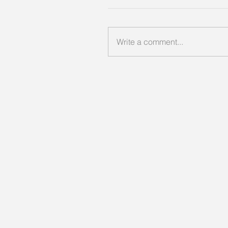
Write a comment...