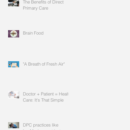
The Benefits of Direct
Primary Care
Brain Food
"A Breath of Fresh Air"
Doctor + Patient = Health
Care: It's That Simple
DPC practices like