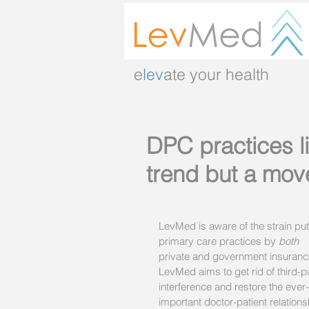
e
lev
ate your health
DPC practices l
trend but a mov
LevMed is aware of the strain put
primary care practices by 
both
private and government insuranc
LevMed aims to get rid of third-p
interference and restore the ever
important doctor-patient relations