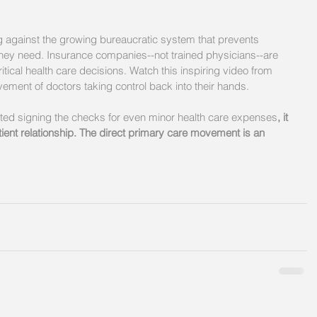
ng against the growing bureaucratic system that prevents 
 they need. Insurance companies--not trained physicians--are 
tical health care decisions. Watch this inspiring video from 
ent of doctors taking control back into their hands. 
ted signing the checks for even minor health care expenses
, it 
ient relationship. The direct primary care movement is an 
 