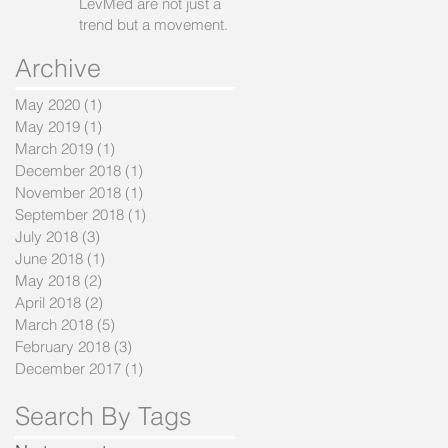
LevMed are not just a
trend but a movement.
Archive
May 2020
(1)
1 post
May 2019
(1)
1 post
March 2019
(1)
1 post
December 2018
(1)
1 post
November 2018
(1)
1 post
September 2018
(1)
1 post
July 2018
(3)
3 posts
June 2018
(1)
1 post
May 2018
(2)
2 posts
April 2018
(2)
2 posts
March 2018
(5)
5 posts
February 2018
(3)
3 posts
December 2017
(1)
1 post
Search By Tags