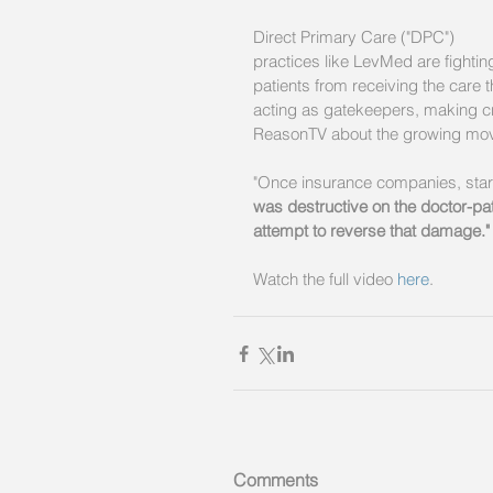
Direct Primary Care ("DPC") 
practices like LevMed are fighti
patients from receiving the care
acting as gatekeepers, making cri
ReasonTV about the growing movem
"Once insurance companies, star
was destructive on the doctor-pat
attempt to reverse that damage."
Watch the full video 
here
. 
Comments