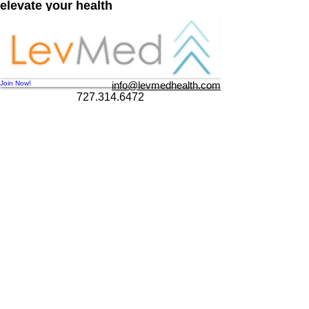
e
lev
ate your health
Join Now!
info@levmedhealth.com
727.314.6472