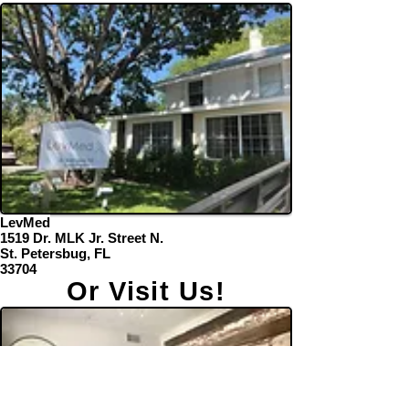
LevMed
1519 Dr. MLK Jr. Street N.
St. Petersbug, FL
33704
Or Visit Us!