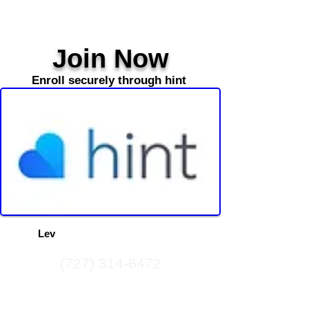
Join Now
Enroll securely through hint
Contact us about becoming a m
ember
and find
out how
Lev
Med
can help guide your journey to
a healthier life.
(727) 314-6472
(727) 619-2310
info@levmedhealth.com