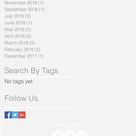
November 2018
(1)
1 post
September 2018
(1)
1 post
July 2018
(3)
3 posts
June 2018
(1)
1 post
May 2018
(2)
2 posts
April 2018
(2)
2 posts
March 2018
(5)
5 posts
February 2018
(3)
3 posts
December 2017
(1)
1 post
Search By Tags
No tags yet.
Follow Us
!
Connect with us