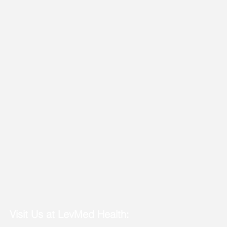
Visit Us at LevMed Health: