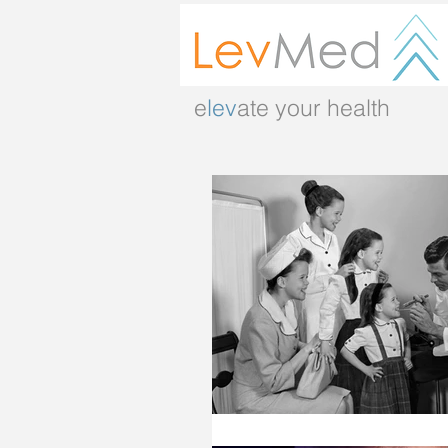
e
lev
ate your health