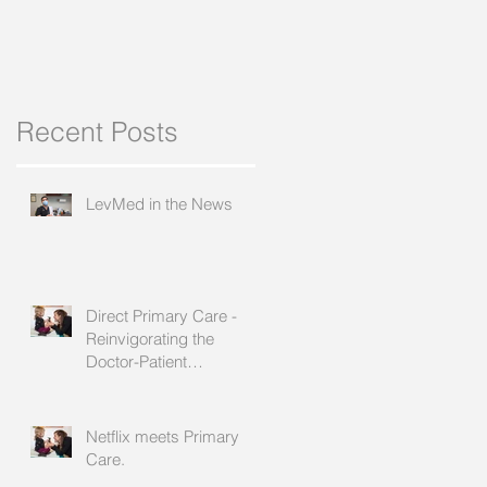
Recent Posts
t
e
LevMed in the News
Direct Primary Care -
Reinvigorating the
Doctor-Patient
Relationship
Netflix meets Primary
Care.