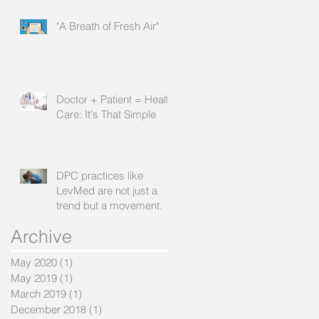
"A Breath of Fresh Air"
Doctor + Patient = Health
Care: It's That Simple
DPC practices like
LevMed are not just a
trend but a movement.
Archive
May 2020
(1)
1 post
May 2019
(1)
1 post
March 2019
(1)
1 post
December 2018
(1)
1 post