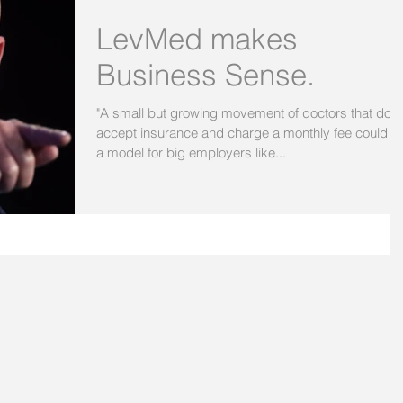
LevMed makes
Business Sense.
"A small but growing movement of doctors that don'
accept insurance and charge a monthly fee could b
a model for big employers like...