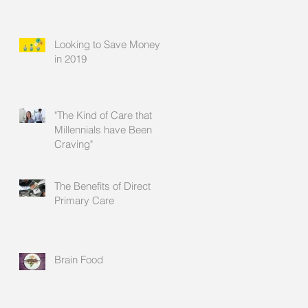
Looking to Save Money
in 2019
"The Kind of Care that
Millennials have Been
Craving"
The Benefits of Direct
Primary Care
Brain Food