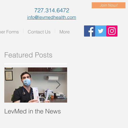
Join Now!
727.314.6472
info@levmedhealth.com
er Forms
Contact Us
More
Featured Posts
.”
LevMed in the News
"A Breath of Fresh Air