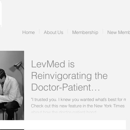
Home
About Us
Membership
New Memb
LevMed is
Reinvigorating the
Doctor-Patient
Relationship
"I trusted you. I knew you wanted what’s best for me
Check out this new feature in the New York Times
about how the doctor-patient bond...