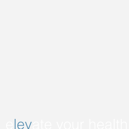
e
lev
ate
your health