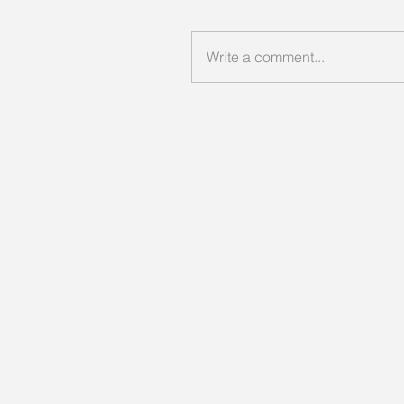
Write a comment...