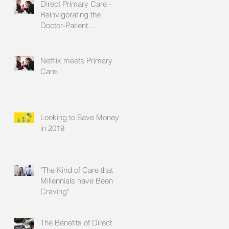
Direct Primary Care -
Reinvigorating the
Doctor-Patient
Relationship
Netflix meets Primary
Care.
Looking to Save Money
in 2019
"The Kind of Care that
Millennials have Been
Craving"
The Benefits of Direct