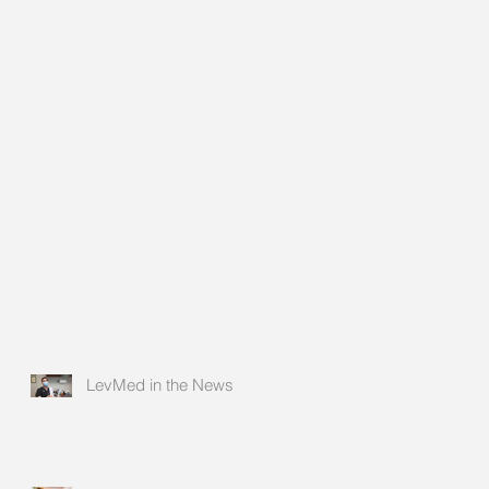
LevMed in the News