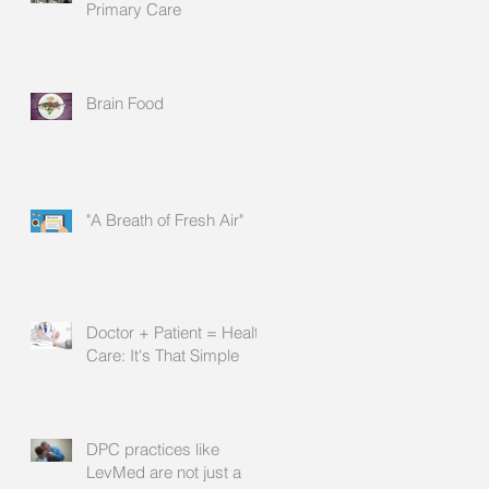
Primary Care
Brain Food
"A Breath of Fresh Air"
Doctor + Patient = Health
Care: It's That Simple
DPC practices like
LevMed are not just a