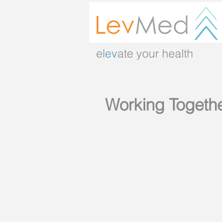
e
lev
ate your health
Working Togeth