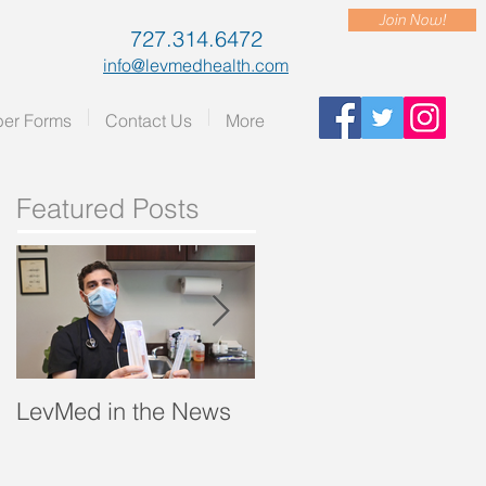
Join Now!
727.314.6472
info@levmedhealth.com
er Forms
Contact Us
More
Featured Posts
LevMed in the News
"A Breath of Fresh Air