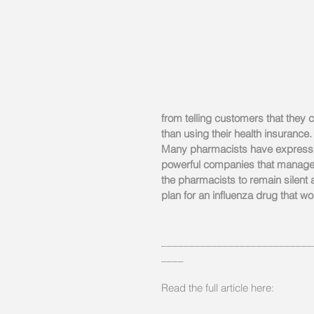
from telling customers that they
than using their health insurance.
Many pharmacists have expressed 
powerful companies that manage d
the pharmacists to remain silent
plan for an influenza drug that w
___________________________
____
Read the full article here: 