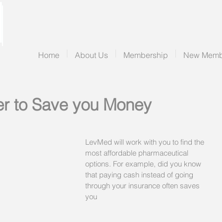
Home
About Us
Membership
New Memb
er to Save you Money
LevMed will work with you to find the 
most affordable pharmaceutical 
options. For example, did you know 
that paying cash instead of going 
through your insurance often saves 
you 