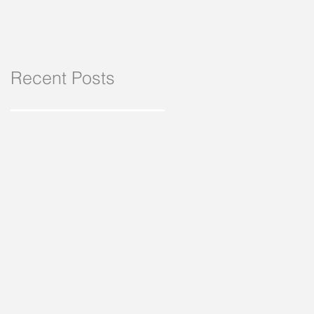
Recent Posts