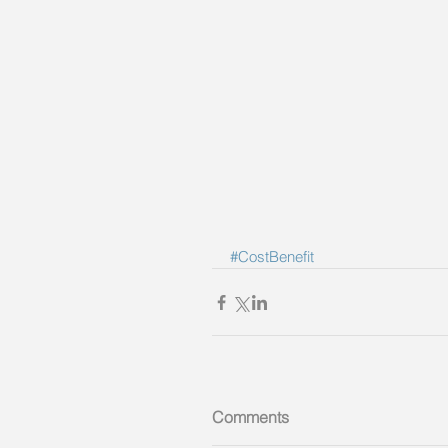
#CostBenefit
Comments