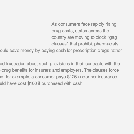
As consumers face rapidly rising 
drug costs, states across the 
country are moving to block “gag 
clauses” that prohibit pharmacists 
 could save money by paying cash for prescription drugs rather 
frustration about such provisions in their contracts with the 
rug benefits for insurers and employers. The clauses force 
 as, for example, a consumer pays $125 under her insurance 
ould have cost $100 if purchased with cash.
____________________________________________________