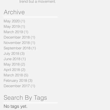
trend but a movement.
Archive
May 2020
(1)
1 post
May 2019
(1)
1 post
March 2019
(1)
1 post
December 2018
(1)
1 post
November 2018
(1)
1 post
September 2018
(1)
1 post
July 2018
(3)
3 posts
June 2018
(1)
1 post
May 2018
(2)
2 posts
April 2018
(2)
2 posts
March 2018
(5)
5 posts
February 2018
(3)
3 posts
December 2017
(1)
1 post
Search By Tags
No tags yet.